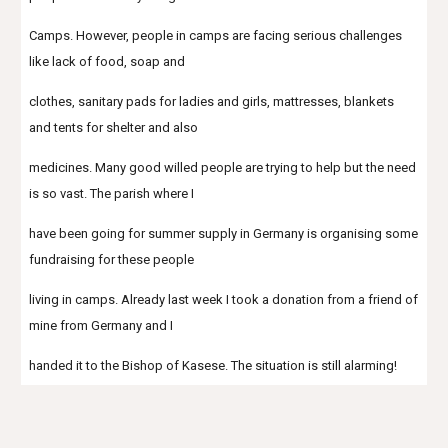
Camps. However, people in camps are facing serious challenges 
like lack of food, soap and
clothes, sanitary pads for ladies and girls, mattresses, blankets 
and tents for shelter and also
medicines. Many good willed people are trying to help but the need 
is so vast. The parish where I
have been going for summer supply in Germany is organising some 
fundraising for these people
living in camps. Already last week I took a donation from a friend of 
mine from Germany and I
handed it to the Bishop of Kasese. The situation is still alarming!