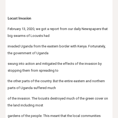
Locust Invasion
February 13, 2020, we got a report from our daily Newspapers that 
big swarms of Locusts had
invaded Uganda from the eastern border with Kenya. Fortunately, 
the government of Uganda
swung into action and mitigated the effects of the invasion by 
stopping them from spreading to
the other parts of the country. But the entire eastern and northern 
parts of Uganda suffered much
of the invasion. The locusts destroyed much of the green cover on 
the land including most
gardens of the people. This meant that the local communities 