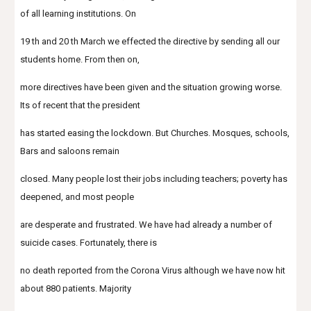
of all learning institutions. On
19 th and 20 th March we effected the directive by sending all our 
students home. From then on,
more directives have been given and the situation growing worse. 
Its of recent that the president
has started easing the lockdown. But Churches. Mosques, schools, 
Bars and saloons remain
closed. Many people lost their jobs including teachers; poverty has 
deepened, and most people
are desperate and frustrated. We have had already a number of 
suicide cases. Fortunately, there is
no death reported from the Corona Virus although we have now hit 
about 880 patients. Majority