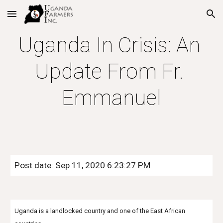
Skip to main content
Skip to navigation
Uganda In Crisis: An 
Update From Fr. 
Emmanuel
Post date: Sep 11, 2020 6:23:27 PM
Uganda is a landlocked country and one of the East African 