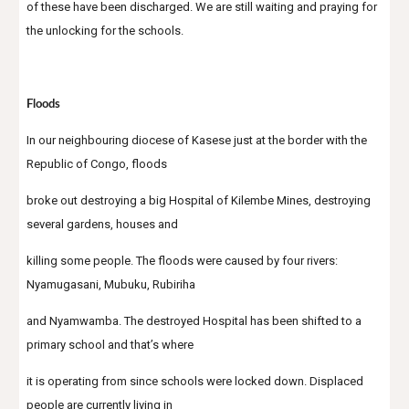
of these have been discharged. We are still waiting and praying for 
the unlocking for the schools.
Floods
In our neighbouring diocese of Kasese just at the border with the 
Republic of Congo, floods
broke out destroying a big Hospital of Kilembe Mines, destroying 
several gardens, houses and
killing some people. The floods were caused by four rivers: 
Nyamugasani, Mubuku, Rubiriha
and Nyamwamba. The destroyed Hospital has been shifted to a 
primary school and that’s where
it is operating from since schools were locked down. Displaced 
people are currently living in