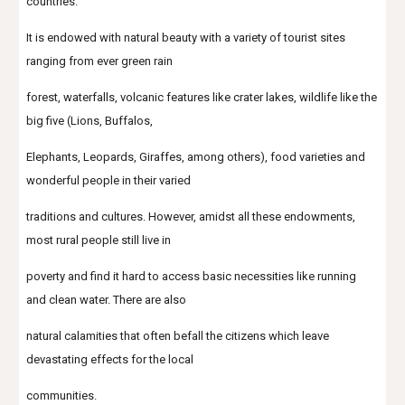
countries.
It is endowed with natural beauty with a variety of tourist sites 
ranging from ever green rain
forest, waterfalls, volcanic features like crater lakes, wildlife like the 
big five (Lions, Buffalos,
Elephants, Leopards, Giraffes, among others), food varieties and 
wonderful people in their varied
traditions and cultures. However, amidst all these endowments, 
most rural people still live in
poverty and find it hard to access basic necessities like running 
and clean water. There are also
natural calamities that often befall the citizens which leave 
devastating effects for the local
communities.