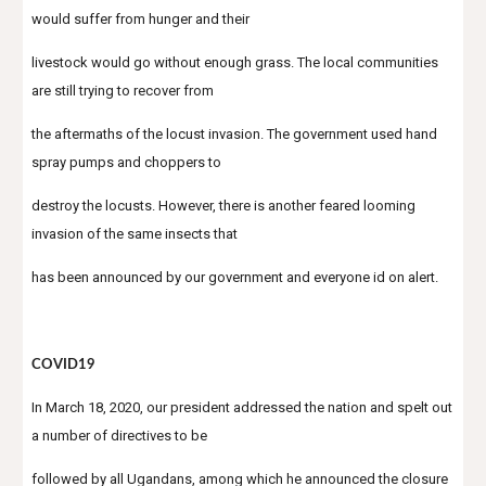
would suffer from hunger and their
livestock would go without enough grass. The local communities 
are still trying to recover from
the aftermaths of the locust invasion. The government used hand 
spray pumps and choppers to
destroy the locusts. However, there is another feared looming 
invasion of the same insects that
has been announced by our government and everyone id on alert.
COVID19
In March 18, 2020, our president addressed the nation and spelt out 
a number of directives to be
followed by all Ugandans, among which he announced the closure 