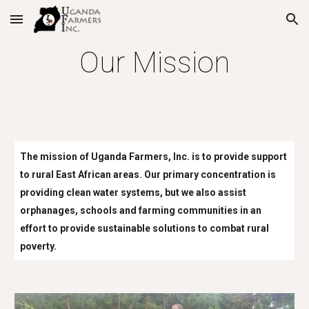
Skip to main content
Skip to navigation
Our Mission
The mission of Uganda Farmers, Inc. is to provide support
to rural East African areas. Our primary concentration is
providing clean water systems, but we also assist
orphanages, schools and farming communities in an
effort to provide sustainable solutions to combat rural
poverty.